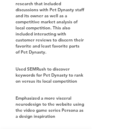
research that included
discussions with Pet Dynasty staff
and its owner as well as a
competitive market analysis of
local competition. This also
included interacting with
customer reviews to discern their
favorite and least favorite parts
of Pet Dynasty.
Used SEMRush to discover
keywords for Pet Dynasty to rank
on versus its local competition
Emphasized a more visceral
neurodesign to the website using
the video game series Persona as
a design inspiration