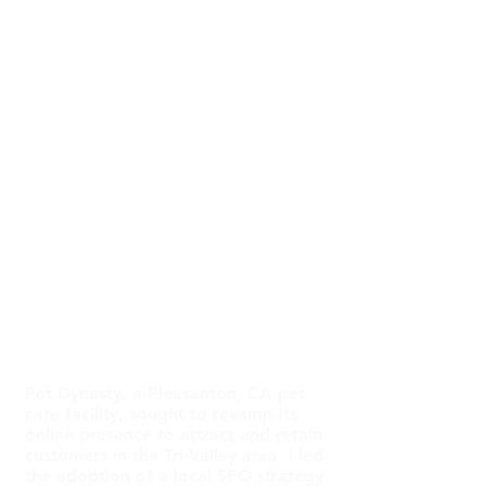
Graphic Designer
Timeframe
Nov 2023 - Ongoing
Tools Used
Figma, Prompt
Engineering, SEM Rush,
Wix
Summary
Pet Dynasty, a Pleasanton, CA pet
care facility, sought to revamp its
online presence to attract and retain
customers in the Tri-Valley area. I led
the adoption of a local SEO strategy