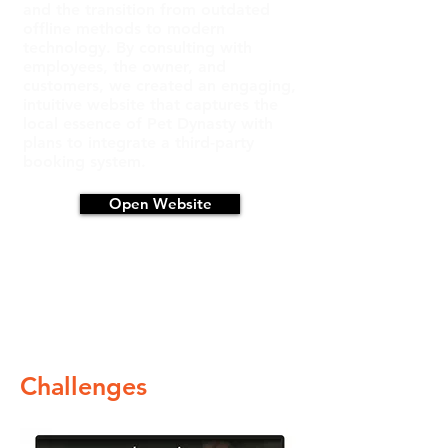
and the transition from outdated
offline methods to modern
technology. By consulting with
employees, the owner, and
customers, we created an engaging,
intuitive website that captures the
local essence of Pet Dynasty with
plans to integrate a third-party
booking system.
Open Website
Challenges