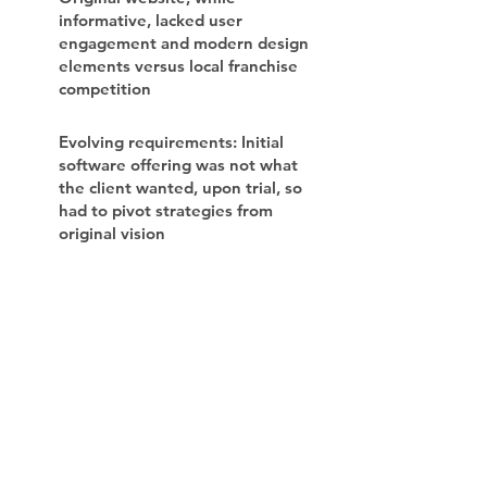
informative, lacked user
engagement and modern design
elements versus local franchise
competition
Evolving requirements: Initial
software offering was not what
the client wanted, upon trial, so
had to pivot strategies from
original vision