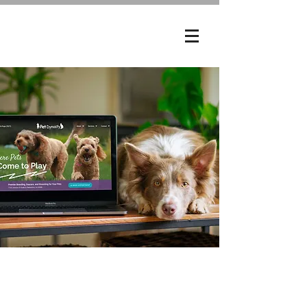
My Role
UX/UI Designer, SEO Analyst,