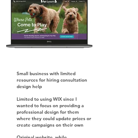
Small business with limited
resources for hiring consultation
design help
Limited to using WIX since I
wanted to focus on providing a
professional design for them
where they could update prices or
create campaigns on their own
Original website, while