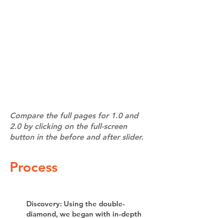
Compare the full pages for 1.0 and
2.0 by clicking on the full-screen
button in the before and after slider.
Process
Discovery: Using the double-
diamond, we began with in-depth